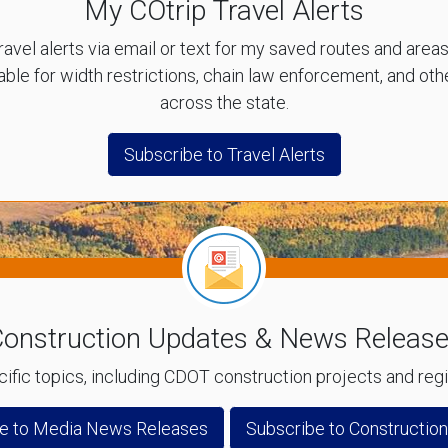
My COtrip Travel Alerts
ravel alerts via email or text for my saved routes and area
lable for width restrictions, chain law enforcement, and o
across the state.
Subscribe to Travel Alerts
onstruction Updates & News Releas
ific topics, including CDOT construction projects and re
e to Media News Releases
Subscribe to Constructio