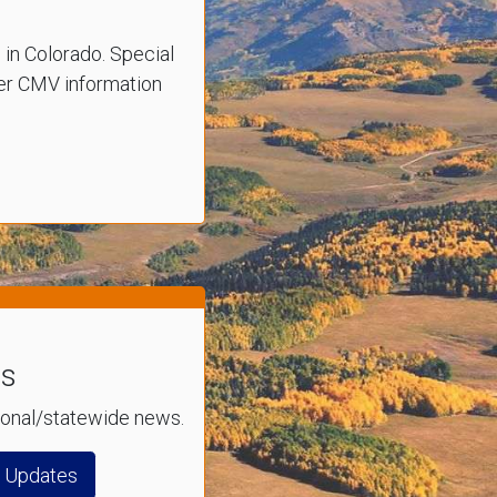
s in Colorado. Special
ther CMV information
es
gional/statewide news.
n Updates