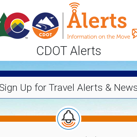
CDOT Alerts
Sign Up for Travel Alerts & New