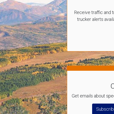
Receive traffic and t
trucker alerts avai
C
Get emails about spec
Subscrib